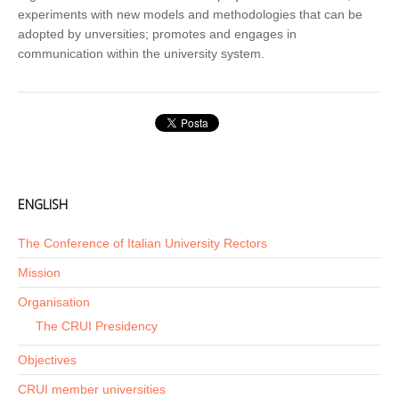
experiments with new models and methodologies that can be
adopted by unversities; promotes and engages in
communication within the university system.
ENGLISH
The Conference of Italian University Rectors
Mission
Organisation
The CRUI Presidency
Objectives
CRUI member universities