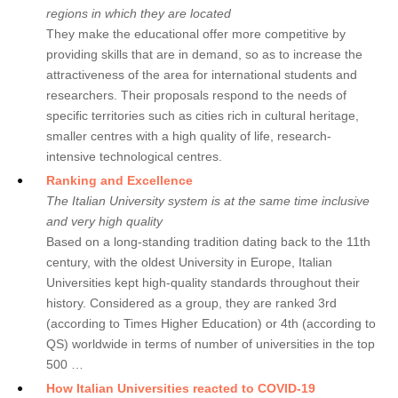
regions in which they are located
They make the educational offer more competitive by
providing skills that are in demand, so as to increase the
attractiveness of the area for international students and
researchers. Their proposals respond to the needs of
specific territories such as cities rich in cultural heritage,
smaller centres with a high quality of life, research-
intensive technological centres.
Ranking and Excellence
The Italian University system is at the same time inclusive
and very high quality
Based on a long-standing tradition dating back to the 11th
century, with the oldest University in Europe, Italian
Universities kept high-quality standards throughout their
history. Considered as a group, they are ranked 3rd
(according to Times Higher Education) or 4th (according to
QS) worldwide in terms of number of universities in the top
500 …
How Italian Universities reacted to COVID-19