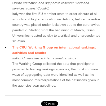
Online education and support to research work and
services against Covid-1
Italy was the first EU member state to order closure of all
schools and higher education institutions, before the entire
country was placed under lockdown due to the coronavirus
pandemic. Starting from the beginning of March, Italian
Universities reacted quickly to a critical and unprecedented
situation …
The CRUI Working Group on international rankings:
activities and results
Italian Universities in international rankings
The Working Group collected the data that participants
provided to leading rankings agencies; the most common
ways of aggregating data were identified as well as the
most common misinterpretations of the definitions given in
the agencies’ own guidelines.