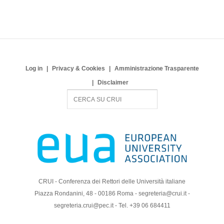
Log in
Privacy & Cookies
Amministrazione Trasparente
Disclaimer
S
e
a
r
c
h
CRUI - Conferenza dei Rettori delle Università italiane
Piazza Rondanini, 48 - 00186 Roma - segreteria@crui.it -
segreteria.crui@pec.it - Tel. +39 06 684411