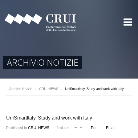
ARCHIVIO NOTIZIE
Archivio Notizie
/
CRUI NEWS
/
UniSmartItaly. Study and work with Italy
UniSmartItaly. Study and work with Italy
Published in
CRUI NEWS
font size
Print
Email