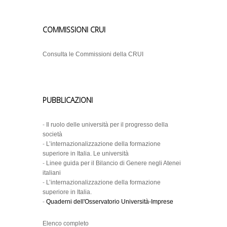
COMMISSIONI CRUI
Consulta le Commissioni della CRUI
PUBBLICAZIONI
-
Il ruolo delle università per il progresso della
società
-
L’internazionalizzazione della formazione
superiore in Italia. Le università
-
Linee guida per il Bilancio di Genere negli Atenei
italiani
-
L’internazionalizzazione della formazione
superiore in Italia.
-
Quaderni dell'Osservatorio Università-Imprese
Elenco completo