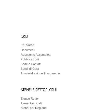
CRUI
Chi siamo
Documenti
Resoconto Assemblea
Pubblicazioni
Sede e Contatti
Bandi di Gara
Amministrazione Trasparente
ATENEI E RETTORI CRUI
Elenco Rettori
Atenei Associati
Atenei per Regione