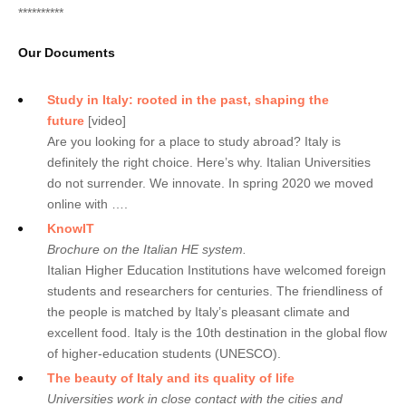
**********
Our Documents
Study in Italy: rooted in the past, shaping the
future
[video]
Are you looking for a place to study abroad? Italy is
definitely the right choice. Here’s why. Italian Universities
do not surrender. We innovate. In spring 2020 we moved
online with ….
KnowIT
Brochure on the Italian HE system.
Italian Higher Education Institutions have welcomed foreign
students and researchers for centuries. The friendliness of
the people is matched by Italy’s pleasant climate and
excellent food. Italy is the 10th destination in the global flow
of higher-education students (UNESCO).
The beauty of Italy and its quality of life
Universities work in close contact with the cities and