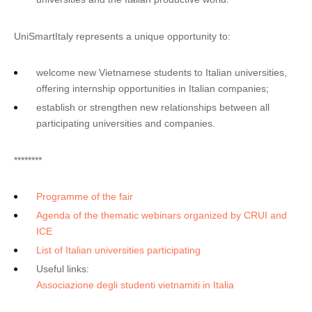
UniSmartItaly represents a unique opportunity to:
welcome new Vietnamese students to Italian universities,
offering internship opportunities in Italian companies;
establish or strengthen new relationships between all
participating universities and companies.
********
Programme of the fair
Agenda of the thematic webinars organized by CRUI and
ICE
List of Italian universities participating
Useful links:
Associazione degli studenti vietnamiti in Italia