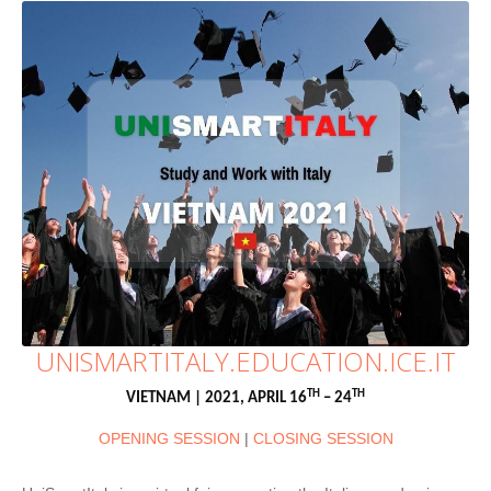
UNISMARTITALY.EDUCATION.ICE.IT
TH
TH
VIETNAM | 2021, APRIL 16
– 24
OPENING SESSION
|
CLOSING SESSION