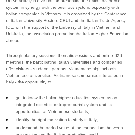
UniSmartItaly is a virtual fair presenting the Italian academic
system in synergy with the business system, especially with
Italian companies in Vietnam. It is organized by the Conference
of Italian University Rectors-CRUI and the Italian Trade Agency-
ICE, with the support of the Embassy of Italy in Vietnam and
Uni-Italia, the association promoting the Italian Higher Education
abroad.
Through plenary sessions, thematic sessions and online B2B
meetings, the participating Italian universities and companies
offer visitors - students, parents, Vietnamese high schools,
Vietnamese universities, Vietnamese companies interested in
Italy - the opportunity to:
get to know the Italian higher education system as an
integrated scientific-entrepreneurial system and its
opportunities for Vietnamese students;
identify the right motivation to study in Italy;
understand the added value of the connections between
universities and the Italian productive world.